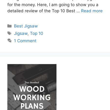
for the money. Here, I am going to show you a
detailed review of the Top 10 Best …
Read more
Categories
Best Jigsaw
Tags
Jigsaw
,
Top 10
1 Comment