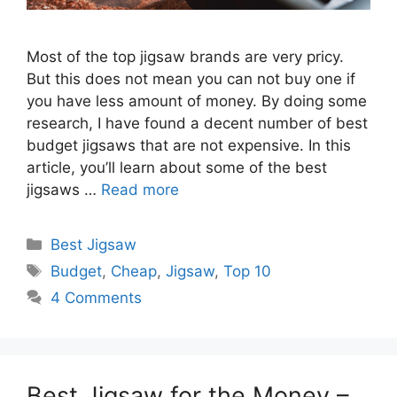
Most of the top jigsaw brands are very pricy.
But this does not mean you can not buy one if
you have less amount of money. By doing some
research, I have found a decent number of best
budget jigsaws that are not expensive. In this
article, you’ll learn about some of the best
jigsaws …
Read more
Categories
Best Jigsaw
Tags
Budget
,
Cheap
,
Jigsaw
,
Top 10
4 Comments
Best Jigsaw for the Money –