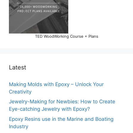
TED WoodWorking Course + Plans
Latest
Making Molds with Epoxy – Unlock Your
Creativity
Jewelry-Making for Newbies: How to Create
Eye-catching Jewelry with Epoxy?
Epoxy Resins use in the Marine and Boating
Industry