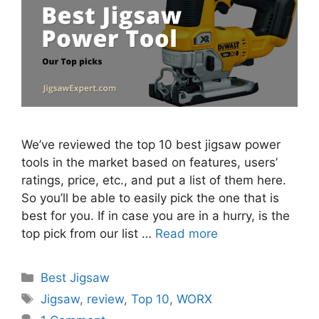
We’ve reviewed the top 10 best jigsaw power
tools in the market based on features, users’
ratings, price, etc., and put a list of them here.
So you’ll be able to easily pick the one that is
best for you. If in case you are in a hurry, is the
top pick from our list …
Read more
Categories
Best Jigsaw
Tags
Jigsaw
,
review
,
Top 10
,
WORX