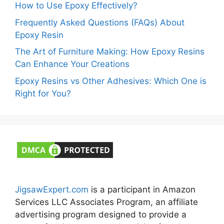
How to Use Epoxy Effectively?
Frequently Asked Questions (FAQs) About
Epoxy Resin
The Art of Furniture Making: How Epoxy Resins
Can Enhance Your Creations
Epoxy Resins vs Other Adhesives: Which One is
Right for You?
JigsawExpert.com
is a participant in Amazon
Services LLC Associates Program, an affiliate
advertising program designed to provide a