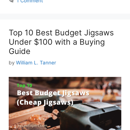
1 Comment
Top 10 Best Budget Jigsaws
Under $100 with a Buying
Guide
by
William L. Tanner