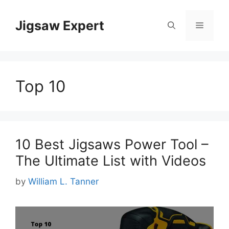
Skip
to
Jigsaw Expert
Menu
content
Top 10
10 Best Jigsaws Power Tool –
The Ultimate List with Videos
by
William L. Tanner