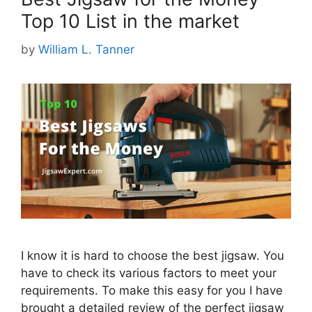
Top 10 List in the market
by
William L. Tanner
I know it is hard to choose the best jigsaw. You
have to check its various factors to meet your
requirements. To make this easy for you I have
brought a detailed review of the perfect jigsaw