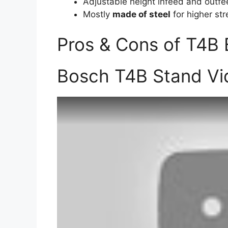
Adjustable height infeed and outfe
Mostly
made of steel
for higher str
Pros & Cons of T4B
Bosch T4B Stand Vi