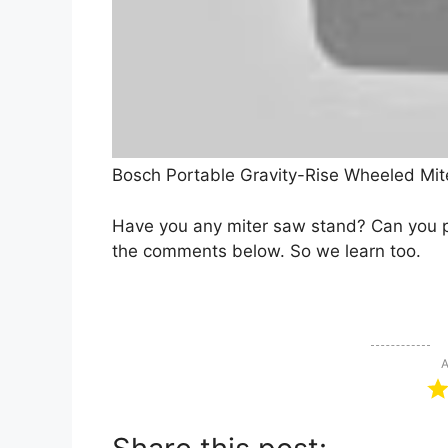
Bosch Portable Gravity-Rise Wheeled Mit
Have you any miter saw stand? Can you p
the comments below. So we learn too.
A