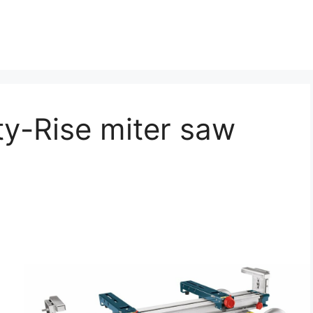
ty-Rise miter saw