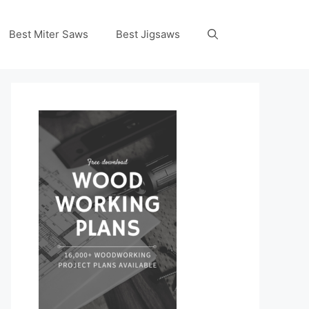
Best Miter Saws
Best Jigsaws