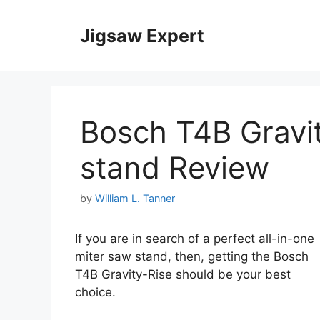
Skip
to
Jigsaw Expert
content
Bosch T4B Gravi
stand Review
by
William L. Tanner
If you are in search of a perfect all-in-one
miter saw stand, then, getting the Bosch
T4B Gravity-Rise should be your best
choice.