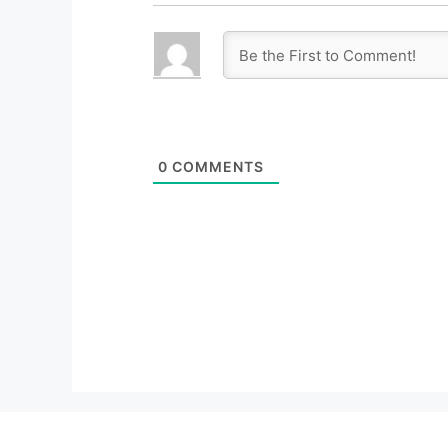
0
COMMENTS