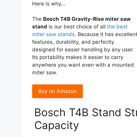
Here is why…
The
Bosch T4B Gravity-Rise miter saw
stand
is our best choice of all
the best
miter saw stands
. Because it has excellen
features, durability, and perfectly
designed for easier handling by any user.
Its portability makes it easier to carry
anywhere you want even with a mounted
miter saw.
Buy on Amazon
Bosch T4B Stand St
Capacity