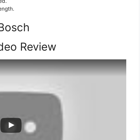
ed.
ength.
 Bosch
deo Review