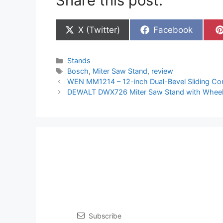
Share this post:
Share
Share
X (Twitter)
Facebook
on
on
Categories
Stands
Tags
Bosch
,
Miter Saw Stand
,
review
WEN MM1214 – 12-inch Dual-Bevel Sliding Co
DEWALT DWX726 Miter Saw Stand with Whee
Subscribe