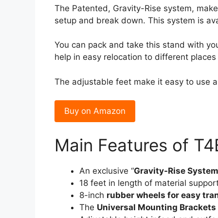
The Patented, Gravity-Rise system, makes 
setup and break down. This system is avai
You can pack and take this stand with y
help in easy relocation to different plac
The adjustable feet make it easy to use a
Buy on Amazon
Main Features of T
An exclusive “
Gravity-Rise Syste
18 feet in length of material support
8-inch
rubber wheels for easy tra
The
Universal Mounting Brackets