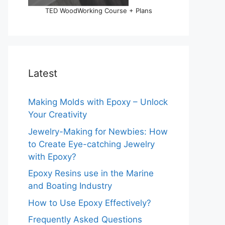
TED WoodWorking Course + Plans
Latest
Making Molds with Epoxy – Unlock
Your Creativity
Jewelry-Making for Newbies: How
to Create Eye-catching Jewelry
with Epoxy?
Epoxy Resins use in the Marine
and Boating Industry
How to Use Epoxy Effectively?
Frequently Asked Questions