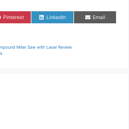
Share
Share
Share
Pinterest
LinkedIn
Email
on
on
on
mpound Miter Saw with Laser Review
ls