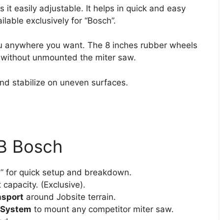
it easily adjustable. It helps in quick and easy
lable exclusively for “Bosch”.
ou anywhere you want. The 8 inches rubber wheels
es without unmounted the miter saw.
nd stabilize on uneven surfaces.
4B Bosch
m
” for quick setup and breakdown.
 capacity. (Exclusive).
nsport
around Jobsite terrain.
 System
to mount any competitor miter saw.