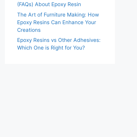
(FAQs) About Epoxy Resin
The Art of Furniture Making: How
Epoxy Resins Can Enhance Your
Creations
Epoxy Resins vs Other Adhesives:
Which One is Right for You?