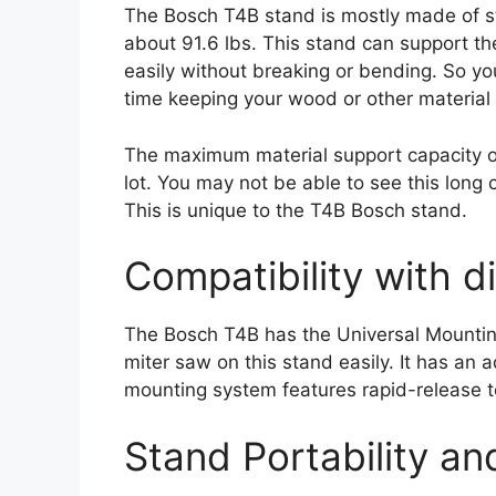
The Bosch T4B stand is mostly made of ste
about 91.6 lbs. This stand can support t
easily without breaking or bending. So y
time keeping your wood or other material
The maximum material support capacity of
lot. You may not be able to see this long 
This is unique to the T4B Bosch stand.
Compatibility with d
The Bosch T4B has the Universal Mountin
miter saw on this stand easily. It has an 
mounting system features rapid-release t
Stand Portability a