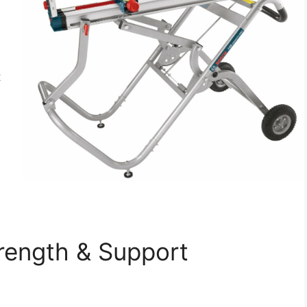
t
rength & Support