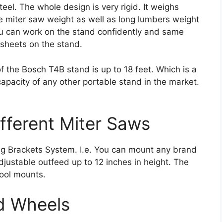
el. The whole design is very rigid. It weighs
he miter saw weight as well as long lumbers weight
ou can work on the stand confidently and same
 sheets on the stand.
 the Bosch T4B stand is up to 18 feet. Which is a
capacity of any other portable stand in the market.
ifferent Miter Saws
g Brackets System. I.e. You can mount any brand
adjustable outfeed up to 12 inches in height. The
ool mounts.
nd Wheels