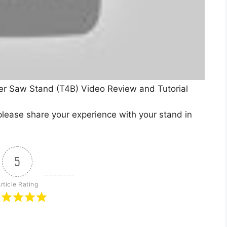
er Saw Stand (T4B) Video Review and Tutorial
lease share your experience with your stand in
5
rticle Rating