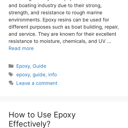
and boating industry due to their strong,
strength, and resistance to rough marine
environments. Epoxy resins can be used for
different purposes such as boat building, repair,
and service. They are known for their excellent
resistance to moisture, chemicals, and UV …
Read more
Categories
Epoxy
,
Guide
Tags
epoxy
,
guide
,
info
Leave a comment
How to Use Epoxy
Effectively?