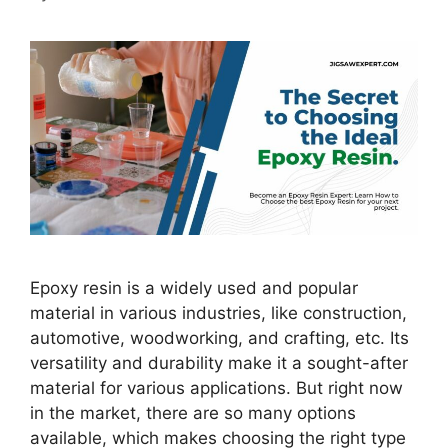
Epoxy resin is a widely used and popular
material in various industries, like construction,
automotive, woodworking, and crafting, etc. Its
versatility and durability make it a sought-after
material for various applications. But right now
in the market, there are so many options
available, which makes choosing the right type