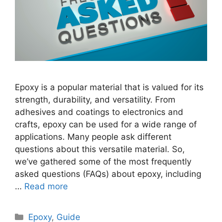
Epoxy is a popular material that is valued for its
strength, durability, and versatility. From
adhesives and coatings to electronics and
crafts, epoxy can be used for a wide range of
applications. Many people ask different
questions about this versatile material. So,
we’ve gathered some of the most frequently
asked questions (FAQs) about epoxy, including
…
Read more
Categories
Epoxy
,
Guide