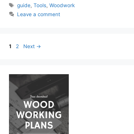
Tags
guide
,
Tools
,
Woodwork
Leave a comment
Page
Page
1
2
Next
→