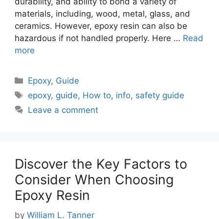
durability, and ability to bond a variety of
materials, including, wood, metal, glass, and
ceramics. However, epoxy resin can also be
hazardous if not handled properly. Here …
Read
more
Categories
Epoxy
,
Guide
Tags
epoxy
,
guide
,
How to
,
info
,
safety guide
Leave a comment
Discover the Key Factors to
Consider When Choosing
Epoxy Resin
by
William L. Tanner