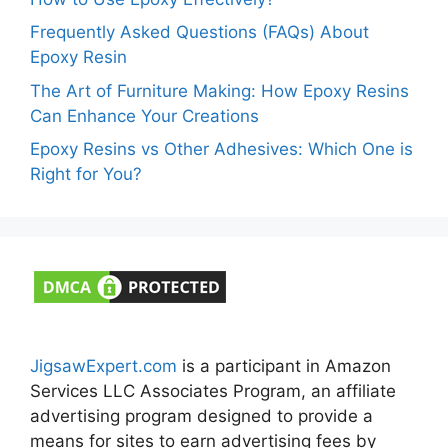
Frequently Asked Questions (FAQs) About
Epoxy Resin
The Art of Furniture Making: How Epoxy Resins
Can Enhance Your Creations
Epoxy Resins vs Other Adhesives: Which One is
Right for You?
JigsawExpert.com
is a participant in Amazon
Services LLC Associates Program, an affiliate
advertising program designed to provide a
means for sites to earn advertising fees by