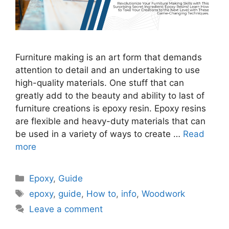
Furniture making is an art form that demands
attention to detail and an undertaking to use
high-quality materials. One stuff that can
greatly add to the beauty and ability to last of
furniture creations is epoxy resin. Epoxy resins
are flexible and heavy-duty materials that can
be used in a variety of ways to create …
Read
more
Categories
Epoxy
,
Guide
Tags
epoxy
,
guide
,
How to
,
info
,
Woodwork
Leave a comment