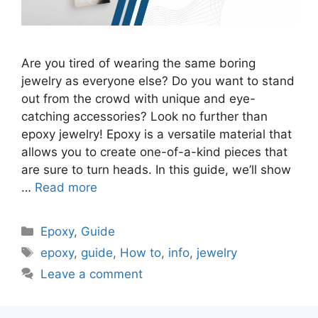
Are you tired of wearing the same boring
jewelry as everyone else? Do you want to stand
out from the crowd with unique and eye-
catching accessories? Look no further than
epoxy jewelry! Epoxy is a versatile material that
allows you to create one-of-a-kind pieces that
are sure to turn heads. In this guide, we’ll show
…
Read more
Categories
Epoxy
,
Guide
Tags
epoxy
,
guide
,
How to
,
info
,
jewelry
Leave a comment