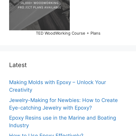
TED WoodWorking Course + Plans
Latest
Making Molds with Epoxy – Unlock Your
Creativity
Jewelry-Making for Newbies: How to Create
Eye-catching Jewelry with Epoxy?
Epoxy Resins use in the Marine and Boating
Industry
How to Use Epoxy Effectively?