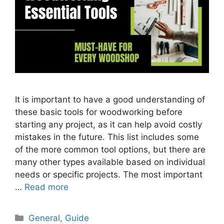
It is important to have a good understanding of
these basic tools for woodworking before
starting any project, as it can help avoid costly
mistakes in the future. This list includes some
of the more common tool options, but there are
many other types available based on individual
needs or specific projects. The most important
…
Read more
Categories
General
,
Guide