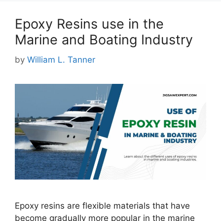
Epoxy Resins use in the
Marine and Boating Industry
by
William L. Tanner
Epoxy resins are flexible materials that have
become gradually more popular in the marine