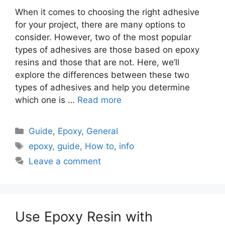
When it comes to choosing the right adhesive
for your project, there are many options to
consider. However, two of the most popular
types of adhesives are those based on epoxy
resins and those that are not. Here, we’ll
explore the differences between these two
types of adhesives and help you determine
which one is …
Read more
Categories
Guide
,
Epoxy
,
General
Tags
epoxy
,
guide
,
How to
,
info
Leave a comment
Use Epoxy Resin with