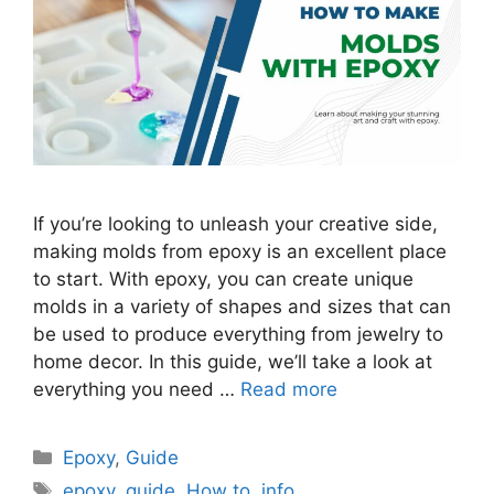
If you’re looking to unleash your creative side,
making molds from epoxy is an excellent place
to start. With epoxy, you can create unique
molds in a variety of shapes and sizes that can
be used to produce everything from jewelry to
home decor. In this guide, we’ll take a look at
everything you need …
Read more
Categories
Epoxy
,
Guide
Tags
epoxy
,
guide
,
How to
,
info