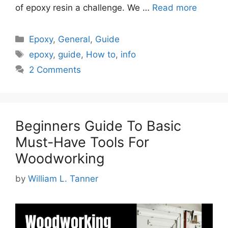
of epoxy resin a challenge. We …
Read more
Categories
Epoxy
,
General
,
Guide
Tags
epoxy
,
guide
,
How to
,
info
2 Comments
Beginners Guide To Basic
Must-Have Tools For
Woodworking
by
William L. Tanner