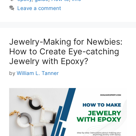
Leave a comment
Jewelry-Making for Newbies:
How to Create Eye-catching
Jewelry with Epoxy?
by
William L. Tanner