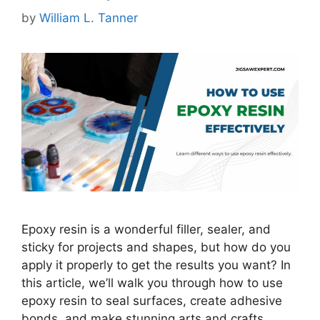
by
William L. Tanner
Epoxy resin is a wonderful filler, sealer, and
sticky for projects and shapes, but how do you
apply it properly to get the results you want? In
this article, we’ll walk you through how to use
epoxy resin to seal surfaces, create adhesive
bonds, and make stunning arts and crafts.