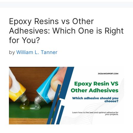
Epoxy Resins vs Other
Adhesives: Which One is Right
for You?
by
William L. Tanner