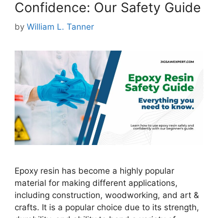
Confidence: Our Safety Guide
by
William L. Tanner
Epoxy resin has become a highly popular
material for making different applications,
including construction, woodworking, and art &
crafts. It is a popular choice due to its strength,