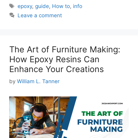
Tags
epoxy
,
guide
,
How to
,
info
Leave a comment
The Art of Furniture Making:
How Epoxy Resins Can
Enhance Your Creations
by
William L. Tanner