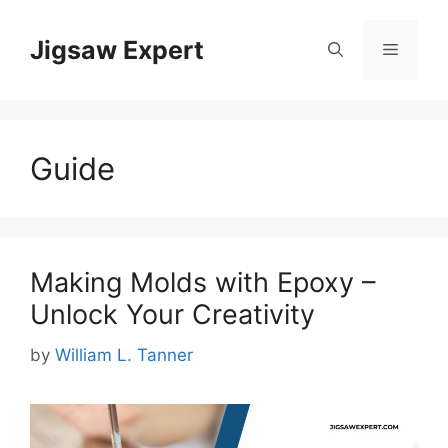
Skip
to
Jigsaw Expert
Menu
content
Guide
Making Molds with Epoxy –
Unlock Your Creativity
by
William L. Tanner