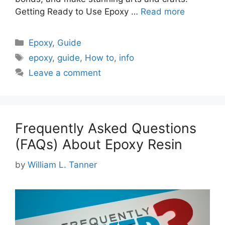
Getting Ready to Use Epoxy …
Read more
Categories
Epoxy
,
Guide
Tags
epoxy
,
guide
,
How to
,
info
Leave a comment
Frequently Asked Questions
(FAQs) About Epoxy Resin
by
William L. Tanner